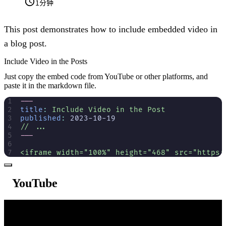
1分钟
This post demonstrates how to include embedded video in
a blog post.
Include Video in the Posts
Just copy the embed code from YouTube or other platforms, and
paste it in the markdown file.
---
title
:
 Include Video in the Post
published
:
 2023-10-19
// ...
---
<iframe width="100%" height="468" src="https:
YouTube