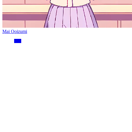
Mai Ooizumi
分类
开发笔记
2
运维